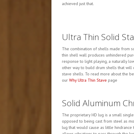
achieved just that.
Ultra Thin Solid St
The combination of shells made from sol
thin shell wall produces unhindered pur
response to light playing, a naturally l
other way to build drum shells that will
stave shells. To read more about the ben
our
Why Ultra Thin Stave
page
Solid Aluminum C
The proprietary HD lug is a small singl
opposed to being cast from steel as mos
lug that would cause as little hindrance
allows vibrations to pass through the lu