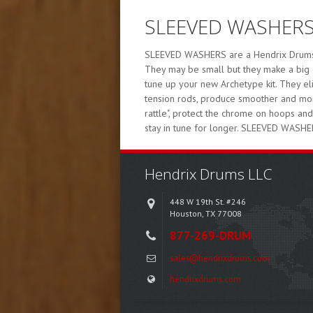
SLEEVED WASHER
SLEEVED WASHERS are a Hendrix Drums pr
They may be small but they make a big 
tune up your new Archetype kit. They e
tension rods, produce smoother and more
rattle", protect the chrome on hoops an
stay in tune for longer. SLEEVED WASHE
Hendrix Drums LLC
448 W 19th St. #246
Houston, TX 77008
877-269-DRUM
sales@hendrixdrums.com
hendrixdrums.com