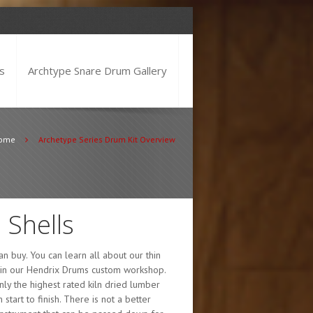
s
Archtype Snare Drum Gallery
ome
Archetype Series Drum Kit Overview
 Shells
n buy. You can learn all about our thin
d in our Hendrix Drums custom workshop.
nly the highest rated kiln dried lumber
tart to finish. There is not a better