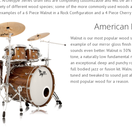
t. Archetype Series drum sets are completely customizable and will be an 
ariety of different wood species; some of the more commonly used woods ar
amples of a 6 Piece Walnut in a Rock Configuration and a 4 Piece Cherry i
American 
Walnut is our most popular wood sp
example of our mirror gloss finish 
sounds even better. Walnut is 30%
tone, a naturally low fundamental n
an exceptional deep and punchy roc
full bodied jazz or fusion kit. Wal
tuned and tweaked to sound just abo
most popular wood for a reason.