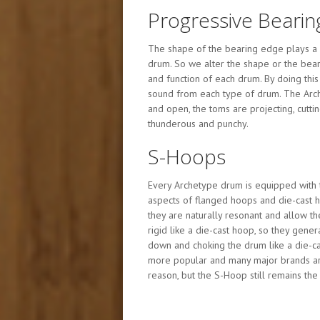
Progressive Bearin
The shape of the bearing edge plays a 
drum. So we alter the shape or the bear
and function of each drum. By doing thi
sound from each type of drum. The Arc
and open, the toms are projecting, cuttin
thunderous and punchy.
S-Hoops
Every Archetype drum is equipped with 
aspects of flanged hoops and die-cast h
they are naturally resonant and allow t
rigid like a die-cast hoop, so they gener
down and choking the drum like a die-
more popular and many major brands are 
reason, but the S-Hoop still remains the