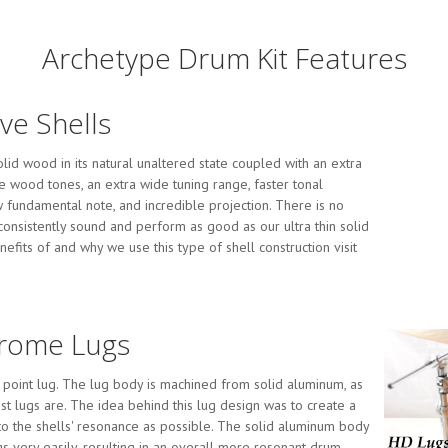
Archetype Drum Kit Features
ave Shells
id wood in its natural unaltered state coupled with an extra
e wood tones, an extra wide tuning range, faster tonal
ow fundamental note, and incredible projection. There is no
 consistently sound and perform as good as our ultra thin solid
efits of and why we use this type of shell construction visit
hrome Lugs
e point lug. The lug body is machined from solid aluminum, as
t lugs are. The idea behind this lug design was to create a
 to the shells' resonance as possible. The solid aluminum body
gs very easily, resulting in an overall more resonant drum.