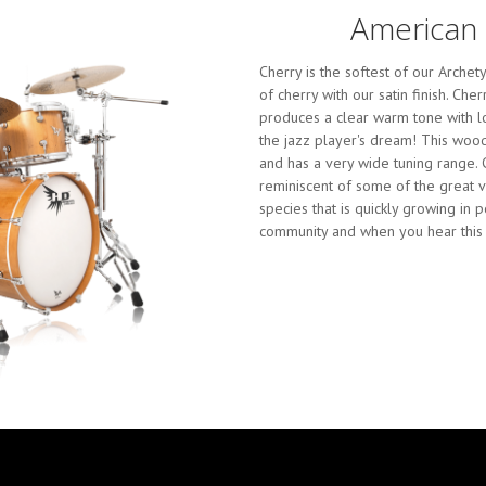
American 
Cherry is the softest of our Arch
of cherry with our satin finish. Ch
produces a clear warm tone with lo
the jazz player's dream! This wood
and has a very wide tuning range. C
reminiscent of some of the great v
species that is quickly growing in 
community and when you hear this 