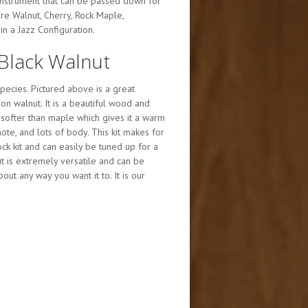
instrument that can be passed down for
e Walnut, Cherry, Rock Maple,
n a Jazz Configuration.
Black Walnut
ecies. Pictured above is a great
on walnut. It is a beautiful wood and
 softer than maple which gives it a warm
ote, and lots of body. This kit makes for
k kit and can easily be tuned up for a
nut is extremely versatile and can be
ut any way you want it to. It is our