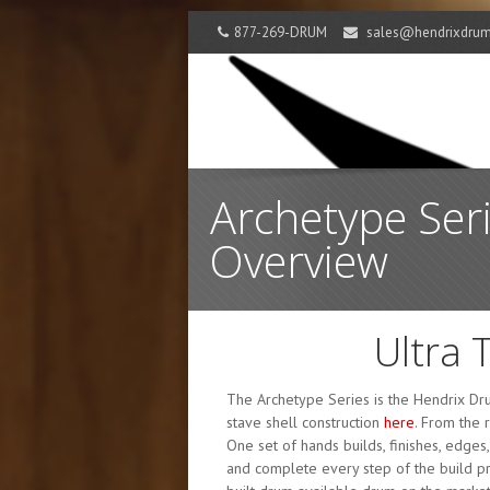
877-269-DRUM
sales@hendrixdru
Archetype Ser
Overview
Ultra 
The Archetype Series is the Hendrix Dru
stave shell construction
here
. From the 
One set of hands builds, finishes, edges
and complete every step of the build pro