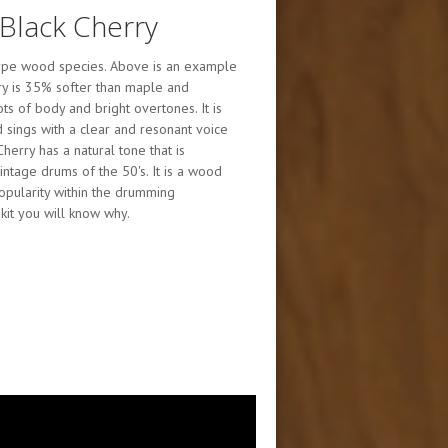
Black Cherry
etype wood species. Above is an example
erry is 35% softer than maple and
ts of body and bright overtones. It is
 sings with a clear and resonant voice
herry has a natural tone that is
intage drums of the 50's. It is a wood
popularity within the drumming
kit you will know why.