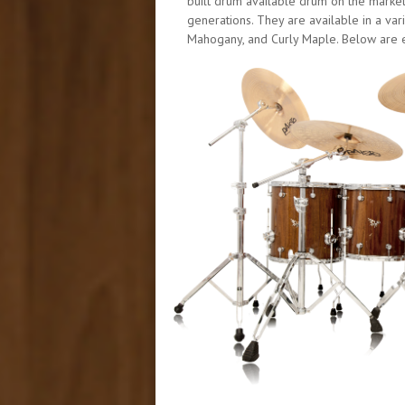
built drum available drum on the marke
generations. They are available in a v
Mahogany, and Curly Maple. Below are ex