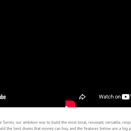
Series, our ambition was to build the most tonal, resonant, versatile, resp
build the best drums that money can buy, and the features below are a big