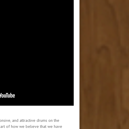
onsive, and attractive drums on the
 part of how we believe that we have