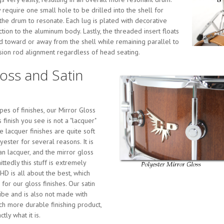
 require one small hole to be drilled into the shell for
 the drum to resonate. Each lug is plated with decorative
ion to the aluminum body. Lastly, the threaded insert floats
ed toward or away from the shell while remaining parallel to
nsion rod alignment regardless of head seating.
loss and Satin
es of finishes, our Mirror Gloss
s finish you see is not a "lacquer"
rue lacquer finishes are quite soft
ester for several reasons. It is
an lacquer, and the mirror gloss
ttedly this stuff is extremely
HD is all about the best, which
or our gloss finishes. Our satin
vibe and is also not made with
uch more durable finishing product,
tly what it is.