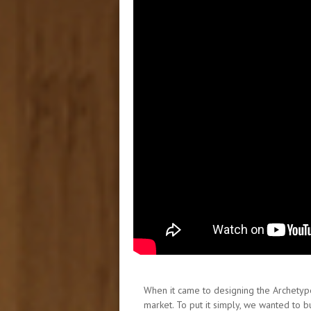
When it came to designing the Archetype 
market. To put it simply, we wanted to 