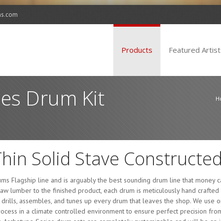
ms.com
Products
Featured Artist
ies Drum Kit
H
Thin Solid Stave Constructed
ms Flagship line and is arguably the best sounding drum line that money ca
raw lumber to the finished product, each drum is meticulously hand crafte
, drills, assembles, and tunes up every drum that leaves the shop. We use o
cess in a climate controlled environment to ensure perfect precision from s