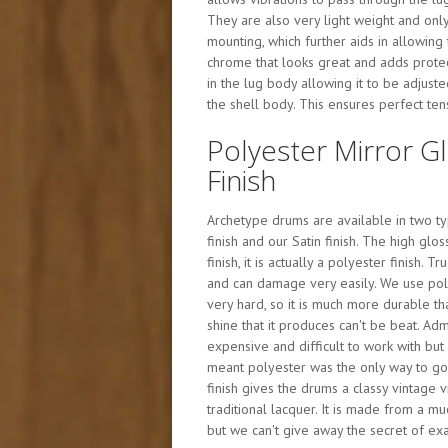
They are also very light weight and only
mounting, which further aids in allowing
chrome that looks great and adds protect
in the lug body allowing it to be adjust
the shell body. This ensures perfect te
Polyester Mirror G
Finish
Archetype drums are available in two typ
finish and our Satin finish. The high glos
finish, it is actually a polyester finish. T
and can damage very easily. We use poly
very hard, so it is much more durable th
shine that it produces can't be beat. Admi
expensive and difficult to work with but 
meant polyester was the only way to go f
finish gives the drums a classy vintage 
traditional lacquer. It is made from a m
but we can't give away the secret of exac