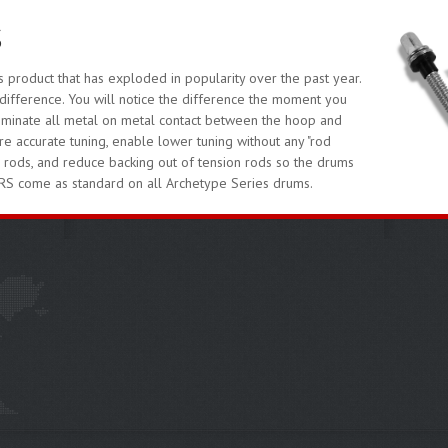
S
oduct that has exploded in popularity over the past year.
difference. You will notice the difference the moment you
liminate all metal on metal contact between the hoop and
 accurate tuning, enable lower tuning without any "rod
d rods, and reduce backing out of tension rods so the drums
RS come as standard on all Archetype Series drums.