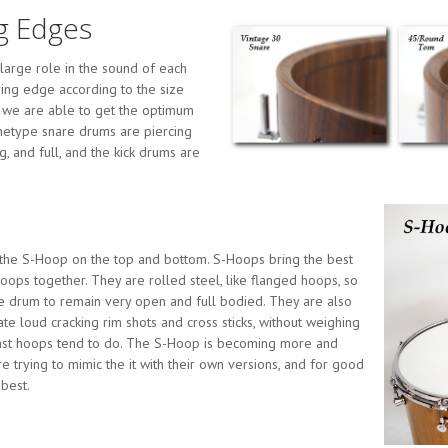
g Edges
large role in the sound of each
ing edge according to the size
s we are able to get the optimum
hetype snare drums are piercing
g, and full, and the kick drums are
the S-Hoop on the top and bottom. S-Hoops bring the best
oops together. They are rolled steel, like flanged hoops, so
he drum to remain very open and full bodied. They are also
ate loud cracking rim shots and cross sticks, without weighing
cast hoops tend to do. The S-Hoop is becoming more and
trying to mimic the it with their own versions, and for good
 best.